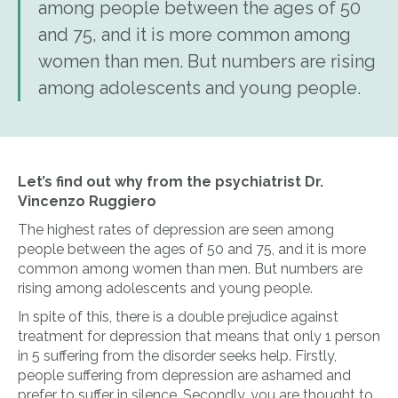
among people between the ages of 50
and 75, and it is more common among
women than men. But numbers are rising
among adolescents and young people.
Let’s find out why from the psychiatrist Dr.
Vincenzo Ruggiero
The highest rates of depression are seen among
people between the ages of 50 and 75, and it is more
common among women than men. But numbers are
rising among adolescents and young people.
In spite of this, there is a double prejudice against
treatment for depression that means that only 1 person
in 5 suffering from the disorder seeks help. Firstly,
people suffering from depression are ashamed and
prefer to suffer in silence. Secondly, you are thought to