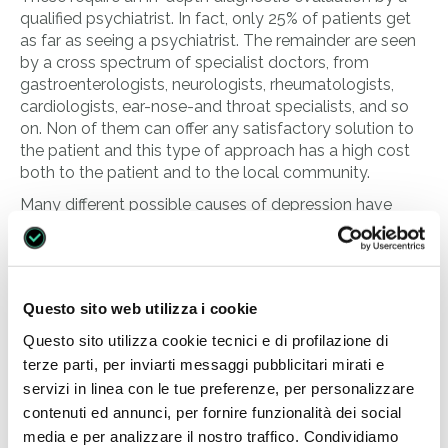
qualified psychiatrist. In fact, only 25% of patients get
as far as seeing a psychiatrist. The remainder are seen
by a cross spectrum of specialist doctors, from
gastroenterologists, neurologists, rheumatologists,
cardiologists, ear-nose-and throat specialists, and so
on. Non of them can offer any satisfactory solution to
the patient and this type of approach has a high cost
both to the patient and to the local community.
Many different possible causes of depression have
been considered, such as illness, biological factors, and
genetic and psychosocial factors, even if such a
subdivision is artificial because the three interact with
each other.
Questo sito web utilizza i cookie
The most serious risk is that a patient suffering from
Questo sito utilizza cookie tecnici e di profilazione di
depression will undoubtedly consider suicide at some
terze parti, per inviarti messaggi pubblicitari mirati e
time during the course of his or her illness.
servizi in linea con le tue preferenze, per personalizzare
Research carried out by the European
contenuti ed annunci, per fornire funzionalità dei social
Commission for Mental Health has shown that
media e per analizzare il nostro traffico. Condividiamo
58,000 European citizens commit suicide every