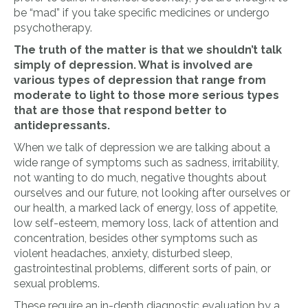
be “mad” if you take specific medicines or undergo
psychotherapy.
The truth of the matter is that we shouldn’t talk
simply of depression. What is involved are
various types of depression
that range from
moderate to light to those more serious types
that are those that
respond better to
antidepressants.
When we talk of depression we are talking about a
wide range of symptoms such as sadness, irritability,
not wanting to do much, negative thoughts about
ourselves and our future, not looking after ourselves or
our health, a marked lack of energy, loss of appetite,
low self-esteem, memory loss, lack of attention and
concentration, besides other symptoms such as
violent headaches, anxiety, disturbed sleep,
gastrointestinal problems, different sorts of pain, or
sexual problems.
These require an in-depth diagnostic evaluation by a