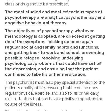
class of drug should be prescribed.
The most studied and most efficacious types of
psychotherapy are analytical psychotherapy and
cognitive behavioural therapy.
The objectives of psychotherapy, whatever
methodology is adopted, are directed at getting
rid of the symptoms, picking up once again
regular social and family habits and functions,
and getting back to work and school, preventing
possible relapse, resolving underlying
psychological problems that could have set off
the depression, and ensuring that the patient
continues to take his or her medication.
The psychiatrist must also pay special attention to the
patient’s quality of life, ensuring that he or she does
regular physical exercise, and also to his or her daily
diet; all factors that can have a positive impact on the
course of the illness.