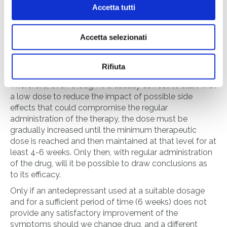
any concomitant illnesses, and the possible side
Accetta tutti
effects that could compromise continuity of therapy.
Guidelines for the correct use of antedepressants must
Accetta selezionati
consider that when we determine that there has been
no efficacious response to a specific therapy, the
dosage administered might have been too low or the
Rifiuta
length of treatment might have been too short.
Therefore, even though it is usually correct to start with
a low dose to reduce the impact of possible side
effects that could compromise the regular
administration of the therapy, the dose must be
gradually increased until the minimum therapeutic
dose is reached and then maintained at that level for at
least 4-6 weeks. Only then, with regular administration
of the drug, will it be possible to draw conclusions as
to its efficacy.
Only if an antedepressant used at a suitable dosage
and for a sufficient period of time (6 weeks) does not
provide any satisfactory improvement of the
symptoms should we change drug, and a different