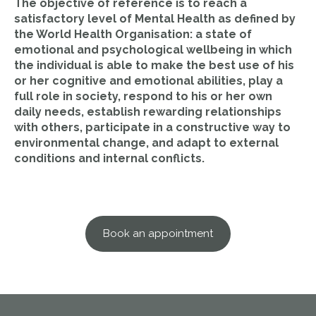
The objective of reference is to reach a
satisfactory level of Mental Health as defined by
the World Health Organisation: a state of
emotional and psychological wellbeing in which
the individual is able to make the best use of his
or her cognitive and emotional abilities, play a
full role in society, respond to his or her own
daily needs, establish rewarding relationships
with others, participate in a constructive way to
environmental change, and adapt to external
conditions and internal conflicts.
Book an appointment