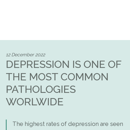
12 December 2022
DEPRESSION IS ONE OF
THE MOST COMMON
PATHOLOGIES
WORLWIDE
The highest rates of depression are seen