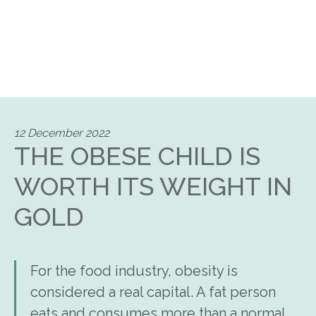
12 December 2022
THE OBESE CHILD IS
WORTH ITS WEIGHT IN
GOLD
For the food industry, obesity is
considered a real capital. A fat person
eats and consumes more than a normal