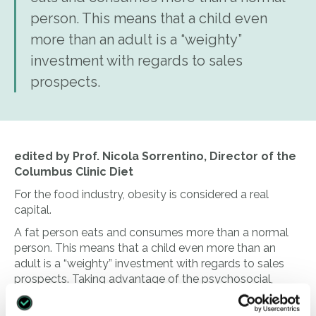
person. This means that a child even
more than an adult is a “weighty”
investment with regards to sales
prospects.
edited by Prof. Nicola Sorrentino, Director of the
Columbus Clinic Diet
For the food industry, obesity is considered a real
capital.
A fat person eats and consumes more than a normal
person. This means that a child even more than an
adult is a “weighty” investment with regards to sales
prospects. Taking advantage of the psychosocial,
biological and economic vulnerability of the buyer,
many food industries push the consumption of foods