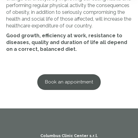
performing regular physical activity the consequences
of obesity, in addition to seriously compromising the
health and social life of those affected, will increase the
healthcare expenditure of our country.
Good growth, efficiency at work, resistance to
diseases, quality and duration of life all depend
on a correct, balanced diet.
Book an appointment
Columbus Clinic Center s.r.l.